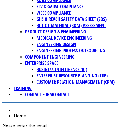
ROHS COMPLIANCE
ELV & GADSL COMPLIANCE
WEEE COMPLIANCE
GHS & REACH SAFETY DATA SHEET (SDS)
BILL OF MATERIAL (BOM) ASSESSMENT
PRODUCT DESIGN & ENGINEERING
MEDICAL DEVICE ENGINEERING
ENGINEERING DESIGN
ENGINEERING PROCESS OUTSOURCING
COMPONENT ENGINEERING
ENTERPRISE SPACE
BUSINESS INTELLIGENCE (BI)
ENTERPRISE RESOURCE PLANNING (ERP)
CUSTOMER RELATION MANAGEMENT (CRM)
TRAINING
CONTACT FORM
CONTACT
Home
Please enter the email