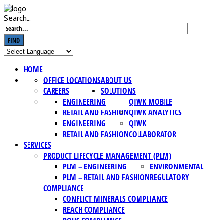
Search...
FIND
HOME
OFFICE LOCATIONS
ABOUT US
CAREERS
SOLUTIONS
ENGINEERING
QIWK MOBILE
RETAIL AND FASHION
QIWK ANALYTICS
ENGINEERING
QIWK
RETAIL AND FASHION
COLLABORATOR
SERVICES
PRODUCT LIFECYCLE MANAGEMENT (PLM)
PLM – ENGINEERING
ENVIRONMENTAL
PLM – RETAIL AND FASHION
REGULATORY
COMPLIANCE
CONFLICT MINERALS COMPLIANCE
REACH COMPLIANCE