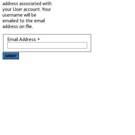
address associated with
your User account. Your
username will be
emailed to the email
address on file.
Email Address:
*
SUBMIT