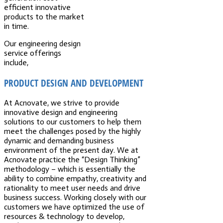
efficient innovative
products to the market
in time.
Our engineering design
service offerings
include,
PRODUCT DESIGN AND DEVELOPMENT
At Acnovate, we strive to provide
innovative design and engineering
solutions to our customers to help them
meet the challenges posed by the highly
dynamic and demanding business
environment of the present day. We at
Acnovate practice the “Design Thinking”
methodology – which is essentially the
ability to combine empathy, creativity and
rationality to meet user needs and drive
business success. Working closely with our
customers we have optimized the use of
resources & technology to develop,