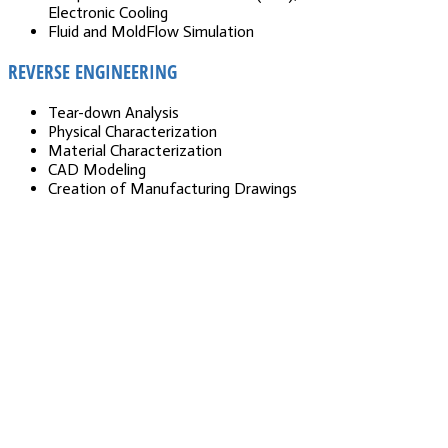
Electronic Cooling
Fluid and MoldFlow Simulation
REVERSE ENGINEERING
Tear-down Analysis
Physical Characterization
Material Characterization
CAD Modeling
Creation of Manufacturing Drawings