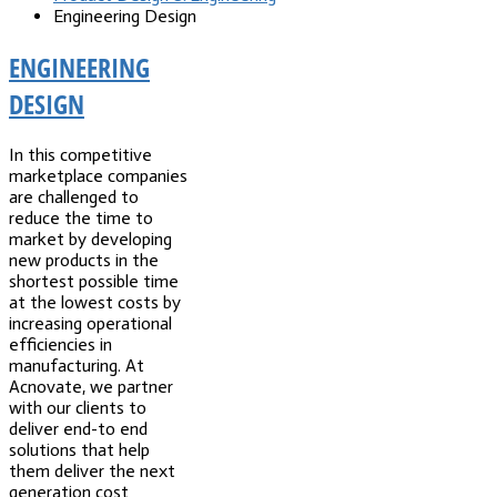
Engineering Design
ENGINEERING
DESIGN
In this competitive
marketplace companies
are challenged to
reduce the time to
market by developing
new products in the
shortest possible time
at the lowest costs by
increasing operational
efficiencies in
manufacturing. At
Acnovate, we partner
with our clients to
deliver end-to end
solutions that help
them deliver the next
generation cost