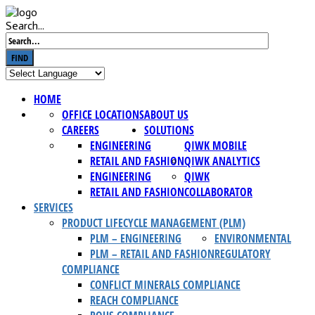
Search...
FIND
HOME
OFFICE LOCATIONS
ABOUT US
CAREERS
SOLUTIONS
ENGINEERING
QIWK MOBILE
RETAIL AND FASHION
QIWK ANALYTICS
ENGINEERING
QIWK
RETAIL AND FASHION
COLLABORATOR
SERVICES
PRODUCT LIFECYCLE MANAGEMENT (PLM)
PLM – ENGINEERING
ENVIRONMENTAL
PLM – RETAIL AND FASHION
REGULATORY
COMPLIANCE
CONFLICT MINERALS COMPLIANCE
REACH COMPLIANCE