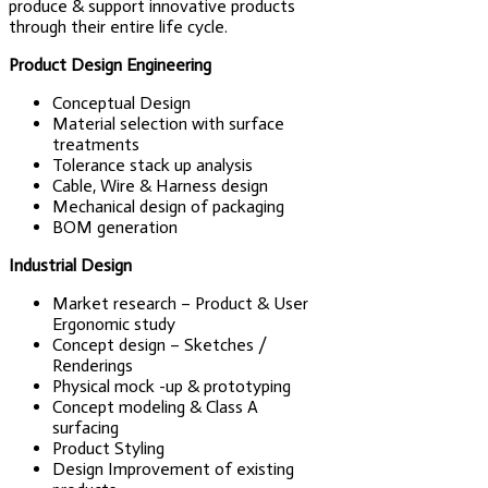
produce & support innovative products
through their entire life cycle.
Product Design Engineering
Conceptual Design
Material selection with surface
treatments
Tolerance stack up analysis
Cable, Wire & Harness design
Mechanical design of packaging
BOM generation
Industrial Design
Market research – Product & User
Ergonomic study
Concept design – Sketches /
Renderings
Physical mock -up & prototyping
Concept modeling & Class A
surfacing
Product Styling
Design Improvement of existing