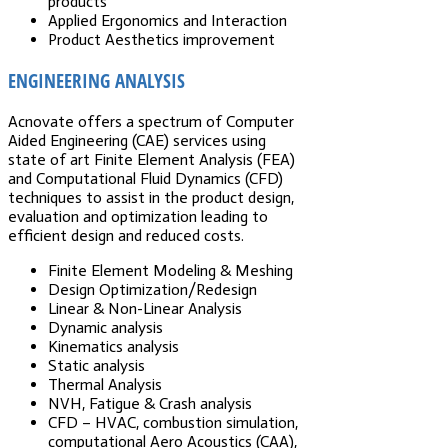
products
Applied Ergonomics and Interaction
Product Aesthetics improvement
ENGINEERING ANALYSIS
Acnovate offers a spectrum of Computer
Aided Engineering (CAE) services using
state of art Finite Element Analysis (FEA)
and Computational Fluid Dynamics (CFD)
techniques to assist in the product design,
evaluation and optimization leading to
efficient design and reduced costs.
Finite Element Modeling & Meshing
Design Optimization/Redesign
Linear & Non-Linear Analysis
Dynamic analysis
Kinematics analysis
Static analysis
Thermal Analysis
NVH, Fatigue & Crash analysis
CFD – HVAC, combustion simulation,
computational Aero Acoustics (CAA),