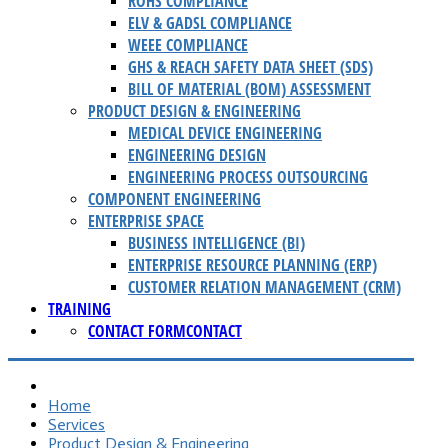
ROHS COMPLIANCE
ELV & GADSL COMPLIANCE
WEEE COMPLIANCE
GHS & REACH SAFETY DATA SHEET (SDS)
BILL OF MATERIAL (BOM) ASSESSMENT
PRODUCT DESIGN & ENGINEERING
MEDICAL DEVICE ENGINEERING
ENGINEERING DESIGN
ENGINEERING PROCESS OUTSOURCING
COMPONENT ENGINEERING
ENTERPRISE SPACE
BUSINESS INTELLIGENCE (BI)
ENTERPRISE RESOURCE PLANNING (ERP)
CUSTOMER RELATION MANAGEMENT (CRM)
TRAINING
CONTACT FORM
CONTACT
Home
Services
Product Design & Engineering