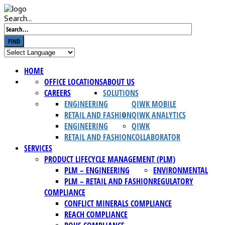
Search...
FIND
HOME
OFFICE LOCATIONS
ABOUT US
CAREERS
SOLUTIONS
ENGINEERING
QIWK MOBILE
RETAIL AND FASHION
QIWK ANALYTICS
ENGINEERING
QIWK
RETAIL AND FASHION
COLLABORATOR
SERVICES
PRODUCT LIFECYCLE MANAGEMENT (PLM)
PLM – ENGINEERING
ENVIRONMENTAL
PLM – RETAIL AND FASHION
REGULATORY
COMPLIANCE
CONFLICT MINERALS COMPLIANCE
REACH COMPLIANCE