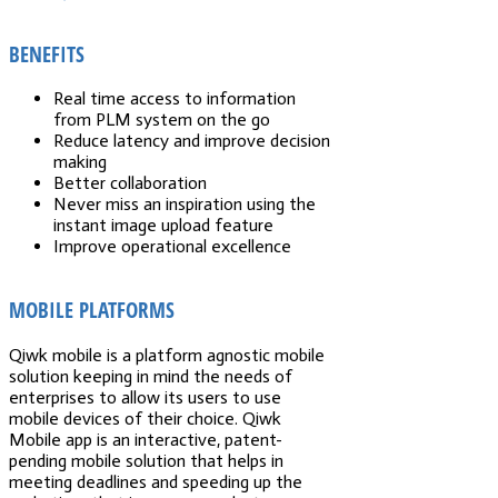
BENEFITS
Real time access to information
from PLM system on the go
Reduce latency and improve decision
making
Better collaboration
Never miss an inspiration using the
instant image upload feature
Improve operational excellence
MOBILE PLATFORMS
Qiwk mobile is a platform agnostic mobile
solution keeping in mind the needs of
enterprises to allow its users to use
mobile devices of their choice. Qiwk
Mobile app is an interactive, patent-
pending mobile solution that helps in
meeting deadlines and speeding up the