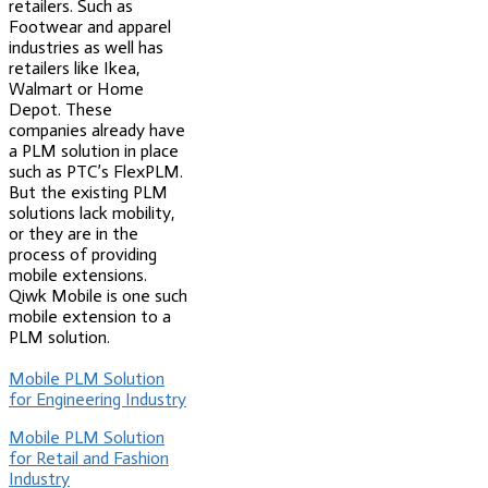
retailers. Such as
Footwear and apparel
industries as well has
retailers like Ikea,
Walmart or Home
Depot. These
companies already have
a PLM solution in place
such as PTC’s FlexPLM.
But the existing PLM
solutions lack mobility,
or they are in the
process of providing
mobile extensions.
Qiwk Mobile is one such
mobile extension to a
PLM solution.
Mobile PLM Solution
for Engineering Industry
Mobile PLM Solution
for Retail and Fashion
Industry