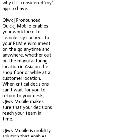
why it is considered ‘my’
app to have.
Qiwk [Pronounced
Quick] Mobile enables
your workforce to
seamlessly connect to
your PLM environment
on the go anytime and
anywhere, whether out
on the manufacturing
location in Asia on the
shop floor or while at a
customer location.
When critical decisions
can't wait for you to
return to your desk,
Qiwk Mobile makes
sure that your decisions
reach your team in
time.
Qiwk Mobile is mobility
solution that enables