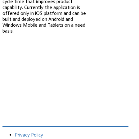
cycle time that improves product
capability. Currently the application is
offered only in iOS platform and can be
built and deployed on Android and
Windows Mobile and Tablets on a need
basis.
Privacy Policy