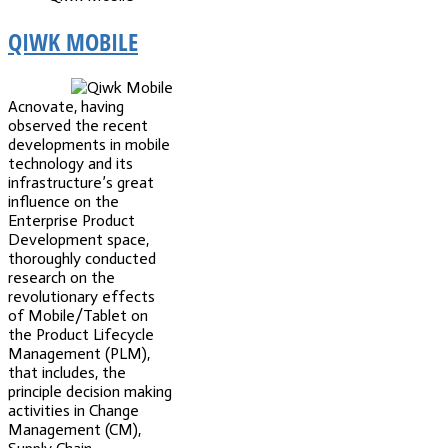
QIWK MOBILE
Acnovate, having
observed the recent
developments in mobile
technology and its
infrastructure’s great
influence on the
Enterprise Product
Development space,
thoroughly conducted
research on the
revolutionary effects
of Mobile/Tablet on
the Product Lifecycle
Management (PLM),
that includes, the
principle decision making
activities in Change
Management (CM),