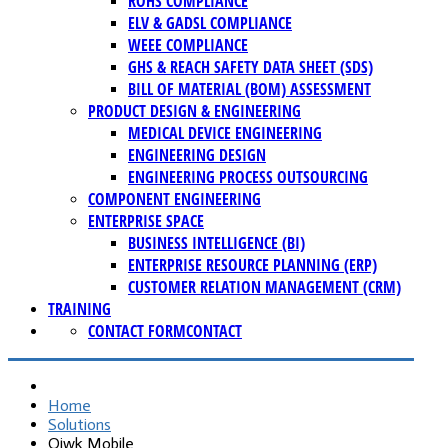
ROHS COMPLIANCE
ELV & GADSL COMPLIANCE
WEEE COMPLIANCE
GHS & REACH SAFETY DATA SHEET (SDS)
BILL OF MATERIAL (BOM) ASSESSMENT
PRODUCT DESIGN & ENGINEERING
MEDICAL DEVICE ENGINEERING
ENGINEERING DESIGN
ENGINEERING PROCESS OUTSOURCING
COMPONENT ENGINEERING
ENTERPRISE SPACE
BUSINESS INTELLIGENCE (BI)
ENTERPRISE RESOURCE PLANNING (ERP)
CUSTOMER RELATION MANAGEMENT (CRM)
TRAINING
CONTACT FORM
CONTACT
Home
Solutions
Qiwk Mobile