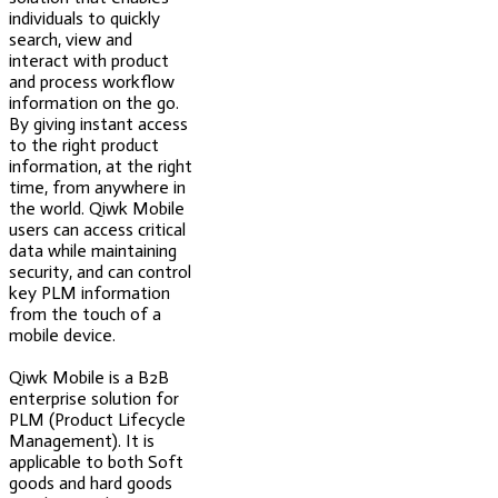
individuals to quickly
search, view and
interact with product
and process workflow
information on the go.
By giving instant access
to the right product
information, at the right
time, from anywhere in
the world. Qiwk Mobile
users can access critical
data while maintaining
security, and can control
key PLM information
from the touch of a
mobile device.
Qiwk Mobile is a B2B
enterprise solution for
PLM (Product Lifecycle
Management). It is
applicable to both Soft
goods and hard goods