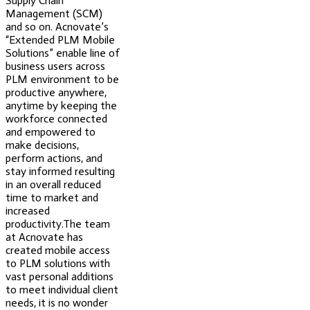
Supply Chain
Management (SCM)
and so on. Acnovate’s
“Extended PLM Mobile
Solutions” enable line of
business users across
PLM environment to be
productive anywhere,
anytime by keeping the
workforce connected
and empowered to
make decisions,
perform actions, and
stay informed resulting
in an overall reduced
time to market and
increased
productivity.The team
at Acnovate has
created mobile access
to PLM solutions with
vast personal additions
to meet individual client
needs, it is no wonder