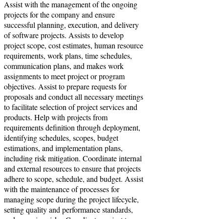
Assist with the management of the ongoing
projects for the company and ensure
successful planning, execution, and delivery
of software projects. Assists to develop
project scope, cost estimates, human resource
requirements, work plans, time schedules,
communication plans, and makes work
assignments to meet project or program
objectives. Assist to prepare requests for
proposals and conduct all necessary meetings
to facilitate selection of project services and
products. Help with projects from
requirements definition through deployment,
identifying schedules, scopes, budget
estimations, and implementation plans,
including risk mitigation. Coordinate internal
and external resources to ensure that projects
adhere to scope, schedule, and budget. Assist
with the maintenance of processes for
managing scope during the project lifecycle,
setting quality and performance standards,