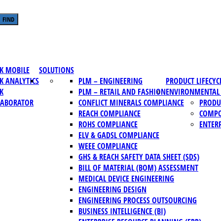
FIND
K MOBILE
SOLUTIONS
K ANALYTICS
PLM – ENGINEERING
PRODUCT LIFECY
K
PLM – RETAIL AND FASHION
ENVIRONMENTAL 
LABORATOR
CONFLICT MINERALS COMPLIANCE
PRODU
REACH COMPLIANCE
COMPO
ROHS COMPLIANCE
ENTERP
ELV & GADSL COMPLIANCE
WEEE COMPLIANCE
GHS & REACH SAFETY DATA SHEET (SDS)
BILL OF MATERIAL (BOM) ASSESSMENT
MEDICAL DEVICE ENGINEERING
ENGINEERING DESIGN
ENGINEERING PROCESS OUTSOURCING
BUSINESS INTELLIGENCE (BI)