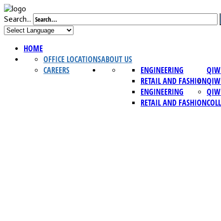
Search...
HOME
OFFICE LOCATIONS
ABOUT US
CAREERS
ENGINEERING
QIW
RETAIL AND FASHION
QIW
ENGINEERING
QIW
RETAIL AND FASHION
COL