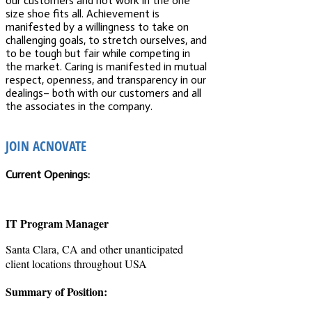
our customers and not work in the one
size shoe fits all. Achievement is
manifested by a willingness to take on
challenging goals, to stretch ourselves, and
to be tough but fair while competing in
the market. Caring is manifested in mutual
respect, openness, and transparency in our
dealings– both with our customers and all
the associates in the company.
JOIN ACNOVATE
Current Openings:
IT Program Manager
Santa Clara, CA and other unanticipated
client locations throughout USA
Summary of Position: