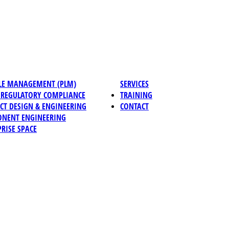
CLE MANAGEMENT (PLM)
SERVICES
REGULATORY COMPLIANCE
TRAINING
CT DESIGN & ENGINEERING
CONTACT
NENT ENGINEERING
RISE SPACE