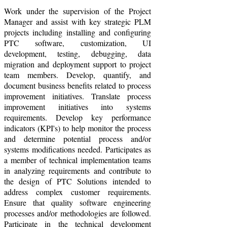
Work under the supervision of the Project
Manager and assist with key strategic PLM
projects including installing and configuring
PTC software, customization, UI
development, testing, debugging, data
migration and deployment support to project
team members. Develop, quantify, and
document business benefits related to process
improvement initiatives. Translate process
improvement initiatives into systems
requirements. Develop key performance
indicators (KPI's) to help monitor the process
and determine potential process and/or
systems modifications needed. Participates as
a member of technical implementation teams
in analyzing requirements and contribute to
the design of PTC Solutions intended to
address complex customer requirements.
Ensure that quality software engineering
processes and/or methodologies are followed.
Participate in the technical development