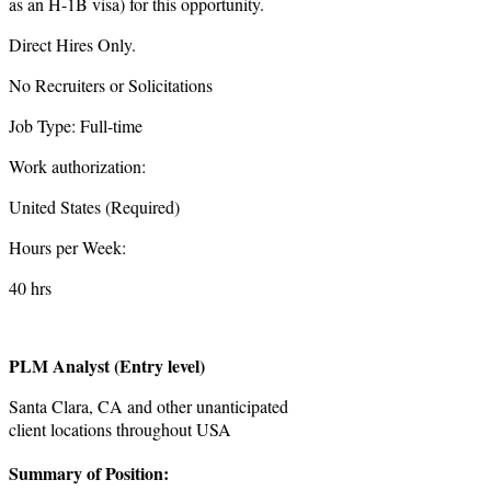
as an H-1B visa) for this opportunity.
Direct Hires Only.
No Recruiters or Solicitations
Job Type: Full-time
Work authorization:
United States (Required)
Hours per Week:
40 hrs
PLM Analyst (Entry level)
Santa Clara, CA and other unanticipated
client locations throughout USA
Summary of Position: