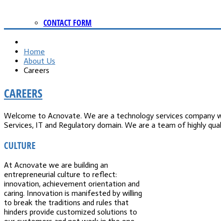
CONTACT FORM
Home
About Us
Careers
CAREERS
Welcome to Acnovate. We are a technology services company with
Services, IT and Regulatory domain. We are a team of highly qua
CULTURE
At Acnovate we are building an
entrepreneurial culture to reflect:
innovation, achievement orientation and
caring. Innovation is manifested by willing
to break the traditions and rules that
hinders provide customized solutions to