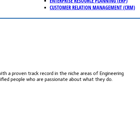
ENTERPRISE RESOURCE PLANNING (ERP)
CUSTOMER RELATION MANAGEMENT (CRM)
 a proven track record in the niche areas of Engineering
lified people who are passionate about what they do.