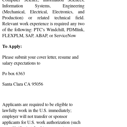
Information Systems, Engineering
(Mechanical, Electrical, Electronics, and
Production) or related technical field.
Relevant work experience is required any two
of the following: PTC's Windchill, PDMlink,
FLEXPLM, SAP, ABAP, or ServiceNow
To Apply:
Please submit your cover letter, resume and
salary expectations to
Po box 6363
Santa Clara CA 95056
Applicants are required to be eligible to
lawfully work in the U.S. immediately;
employer will not transfer or sponsor
applicants for U.S. work authorization (such