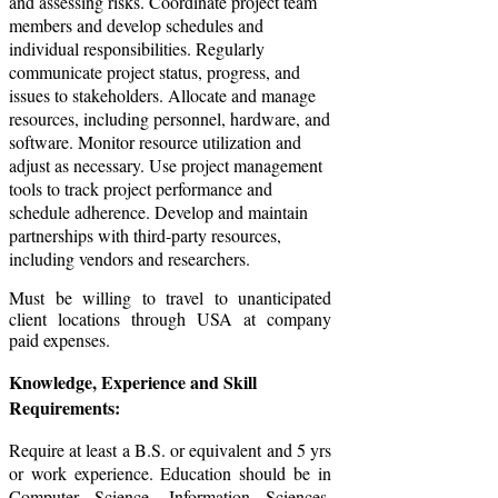
and assessing risks. Coordinate project team
members and develop schedules and
individual responsibilities. Regularly
communicate project status, progress, and
issues to stakeholders. Allocate and manage
resources, including personnel, hardware, and
software. Monitor resource utilization and
adjust as necessary. Use project management
tools to track project performance and
schedule adherence. Develop and maintain
partnerships with third-party resources,
including vendors and researchers.
Must be willing to travel to unanticipated
client locations through USA at company
paid expenses.
Knowledge, Experience and Skill
Requirements:
Require at least a B.S. or equivalent and 5 yrs
or work experience. Education should be in
Computer Science, Information Sciences,